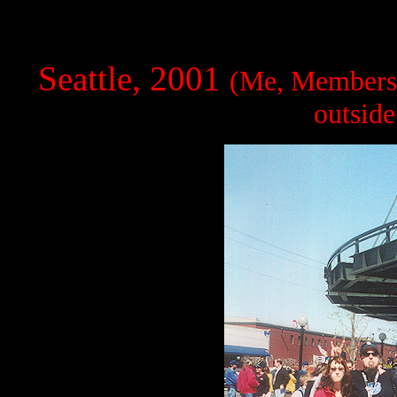
Seattle, 2001
(Me, Members 
outside