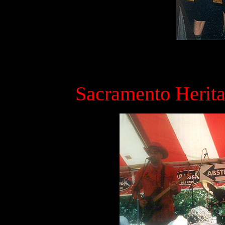
Sacramento Herita