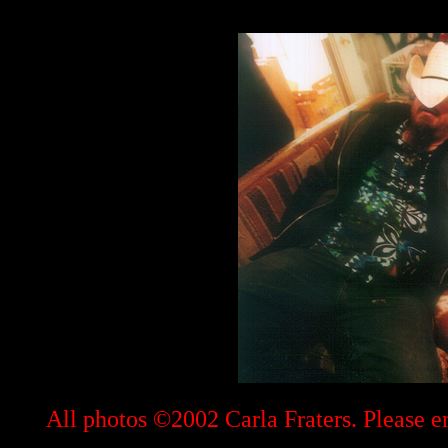
All photos ©2002 Carla Fraters. Please 