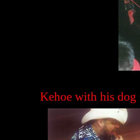
Kehoe with his dog