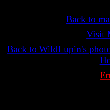
Back to ma
Visi
Back to WildLupin's phot
Ho
Em