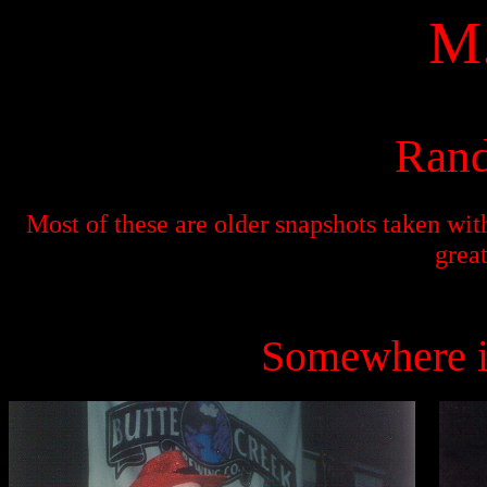
M.
Rand
Most of these are older snapshots taken wit
grea
Somewhere i