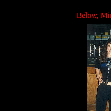
Below, Mir