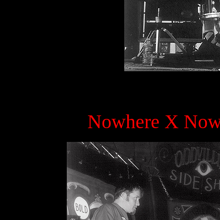
Nowhere X Nowh